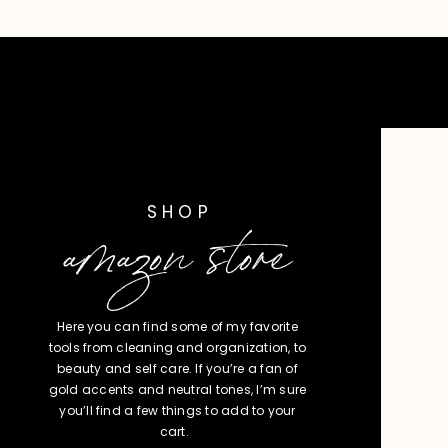
SHOP
amazon store
Here you can find some of my favorite
tools from cleaning and organization, to
beauty and self care. If you’re a fan of
gold accents and neutral tones, I’m sure
you’ll find a few things to add to your
cart.