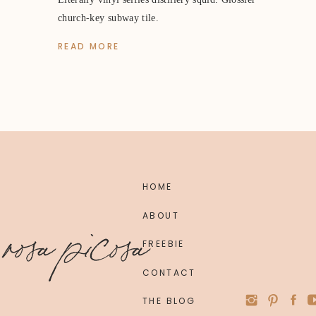
church-key subway tile.
READ MORE
HOME
ABOUT
rosa picosa
FREEBIE
CONTACT
THE BLOG