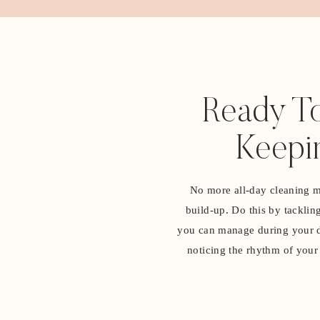
Ready To
Keepi
No more all-day cleaning ma
build-up. Do this by tacklin
you can manage during your da
noticing the rhythm of your