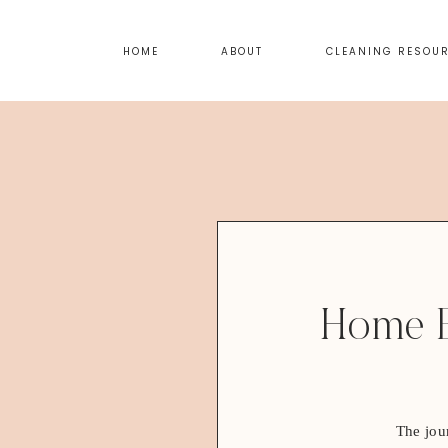
HOME
ABOUT
CLEANING RESOU
Home E
The jou