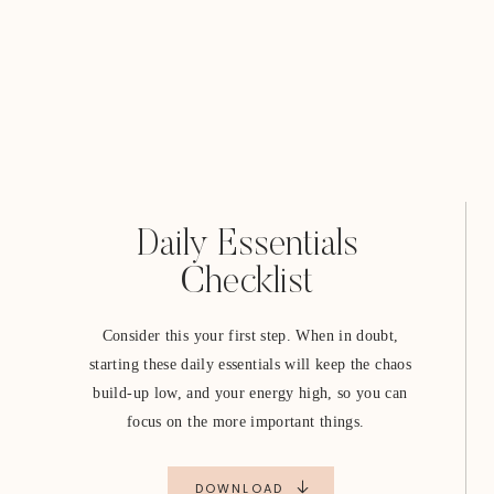
Daily Essentials
Checklist
Consider this your first step. When in doubt,
starting these daily essentials will keep the chaos
build-up low, and your energy high, so you can
focus on the more important things.
DOWNLOAD