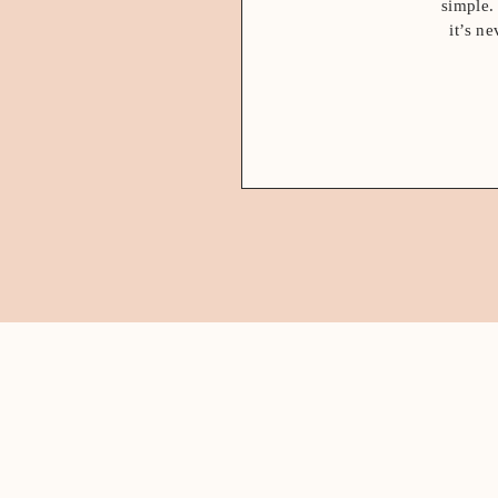
simple.
it’s n