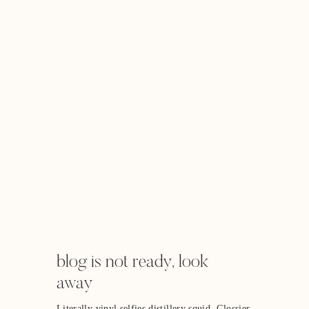
blog is not ready, look
away
Literally vinyl selfies distillery squid. Glossier